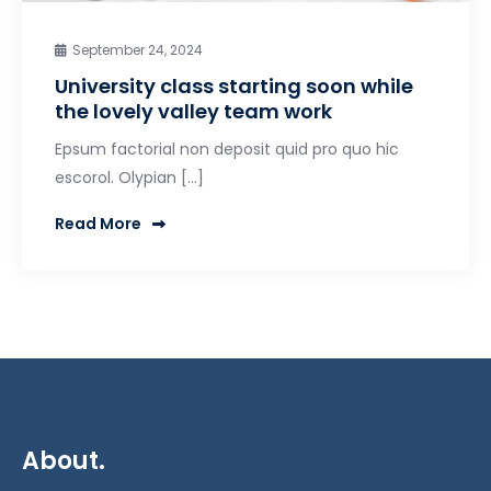
September 24, 2024
University class starting soon while
the lovely valley team work
Epsum factorial non deposit quid pro quo hic
escorol. Olypian […]
Read More
About.