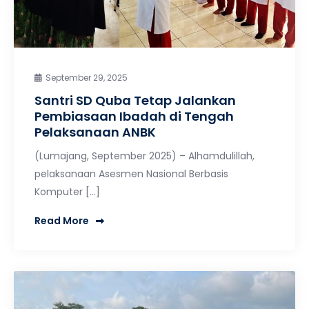
September 29, 2025
Santri SD Quba Tetap Jalankan
Pembiasaan Ibadah di Tengah
Pelaksanaan ANBK
(Lumajang, September 2025) – Alhamdulillah,
pelaksanaan Asesmen Nasional Berbasis
Komputer […]
Read More