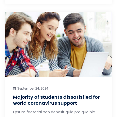
September 24, 2024
Majority of students dissatisfied for
world coronavirus support
Epsum factorial non deposit quid pro quo hic