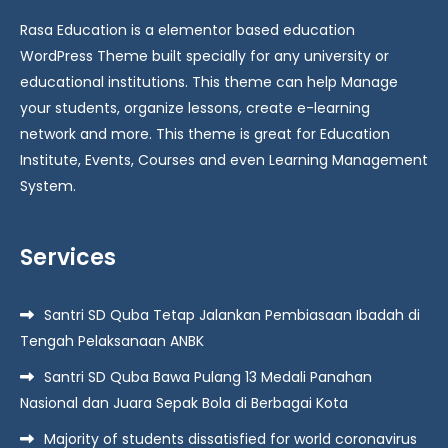
Rasa Education is a elementor based education
WordPress Theme built specially for any university or
educational institutions. This theme can help Manage
your students, organize lessons, create e-learning
network and more. This theme is great for Education
Institute, Events, Courses and even Learning Management
System.
Services
Santri SD Quba Tetap Jalankan Pembiasaan Ibadah di
Tengah Pelaksanaan ANBK
Santri SD Quba Bawa Pulang 13 Medali Panahan
Nasional dan Juara Sepak Bola di Berbagai Kota
Majority of students dissatisfied for world coronavirus