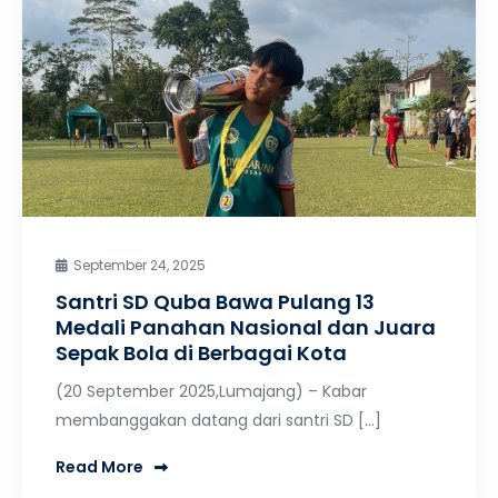
September 24, 2025
Santri SD Quba Bawa Pulang 13
Medali Panahan Nasional dan Juara
Sepak Bola di Berbagai Kota
(20 September 2025,Lumajang) – Kabar
membanggakan datang dari santri SD […]
Read More