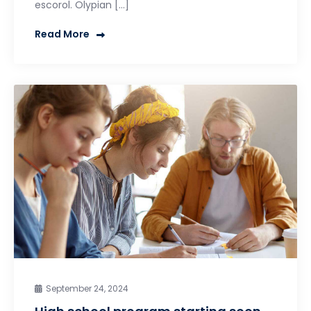
escorol. Olypian […]
Read More
September 24, 2024