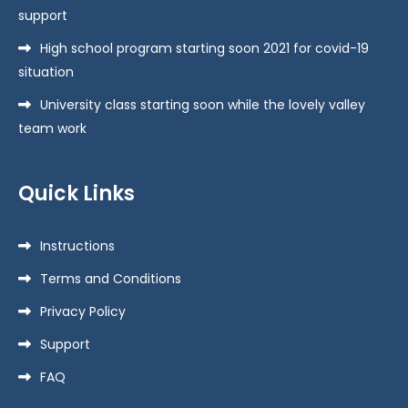
support
High school program starting soon 2021 for covid-19
situation
University class starting soon while the lovely valley
team work
Quick Links
Instructions
Terms and Conditions
Privacy Policy
Support
FAQ