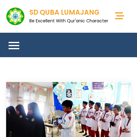
Skip
SD QUBA LUMAJANG
to
content
Be Excellent With Qur'anic Character