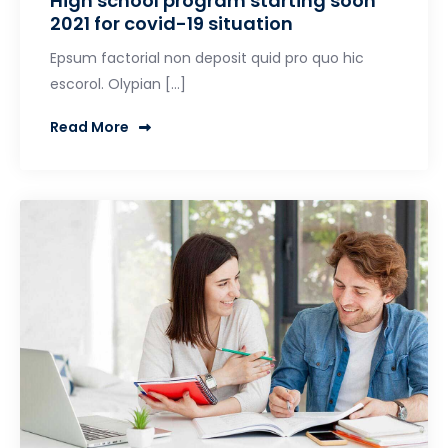
High school program starting soon
2021 for covid-19 situation
Epsum factorial non deposit quid pro quo hic
escorol. Olypian […]
Read More